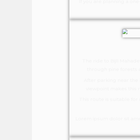
If you are planning a on
The ride to Bijli Mahad
through pine forests a
After parking near the 
viewpoint makes this 
This route is suitable fo
Lorem ipsum dolor sit amet,