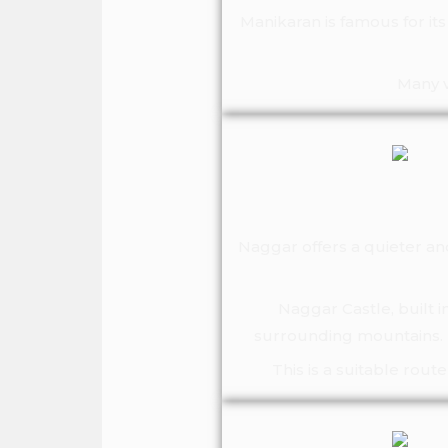
Manikaran is famous for i
Many v
Naggar offers a quieter an
Naggar Castle, built i
surrounding mountains. T
This is a suitable rou