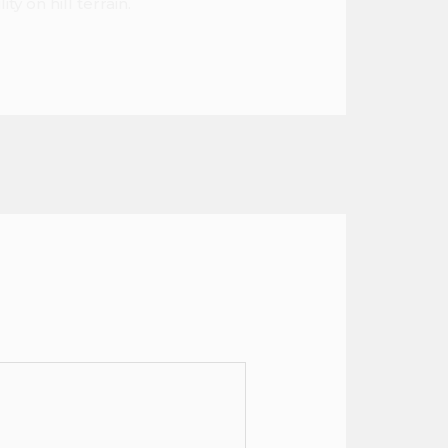
y on hill terrain.