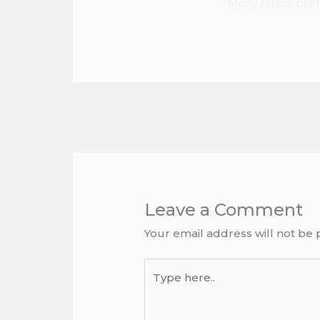
Many riders prefe
Leave a Comment
Your email address will not be 
Type
here..