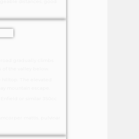
nageable distances, good
e road gradually climbs
 of the valley below.
 hilltop. The elevated
-day mountain escape.
Enfield or similar 350cc
lamcorper mattis, pulvinar