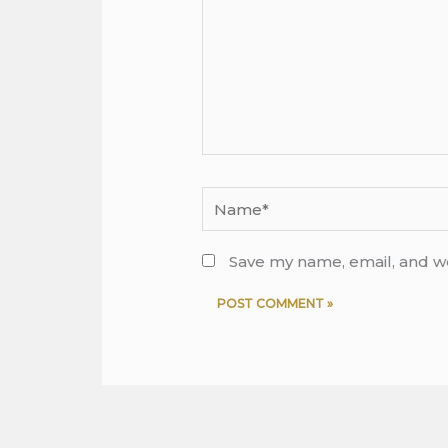
Name*
Save my name, email, and we