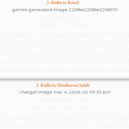
2. Kullu to Kasol
Distance: Approx. 40 km
Ride Time: 1.5 to 2 hours
ide follows the scenic Parvati Valley road. Much of the jo
 offering continuous valley views and relatively smooth ridi
ed atmosphere, riverside cafés, and access to nearby villag
s one of the most searched and visited destinations near 
travelers planning a peaceful one-day ride, this route is ide
3. Kullu to Manikaran Sahib
Distance: Approx. 45 km
Ride Time: Around 2 hours
alley road lies Manikaran Sahib, a well-known spiritual and
derate curves, steady elevation changes, and striking mo