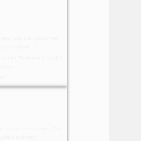
urney runs alongside the
ng conditions.
es like Tosh and Chalal. It
Kullu.
al.
 cultural destination. The
untain scenery.