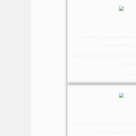
The Kullu to Kasol bike r
Parvati River,
Kasol is known for its relax
remain
For 
Further along the Parvati V
ride features mo