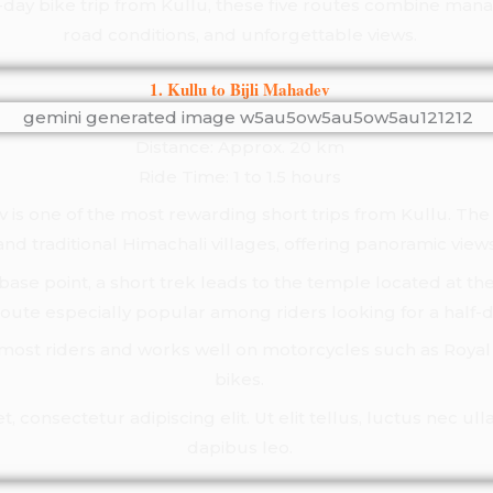
e-day bike trip from Kullu, these five routes combine ma
road conditions, and unforgettable views.
1. Kullu to Bijli Mahadev
Distance: Approx. 20 km
Ride Time: 1 to 1.5 hours
ev is one of the most rewarding short trips from Kullu. Th
nd traditional Himachali villages, offering panoramic views
base point, a short trek leads to the temple located at the
route especially popular among riders looking for a half
r most riders and works well on motorcycles such as Royal 
bikes.
 consectetur adipiscing elit. Ut elit tellus, luctus nec ul
dapibus leo.