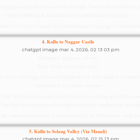
ts Gurudwara and natural hot springs. The road condition
riders, making it suitable for a comfortable day trip.
isitors combine Kasol and Manikaran in a single extended 
4. Kullu to Naggar Castle
Distance: Approx. 22 km
Ride Time: Around 1 hour
d more heritage-focused experience. The road is relative
compared to Manali routes.
n the 15th century, overlooks the Kullu Valley and offers e
he ride itself passes through orchards, traditional homes
te for riders interested in photography, architecture, and 
5. Kullu to Solang Valley (Via Manali)