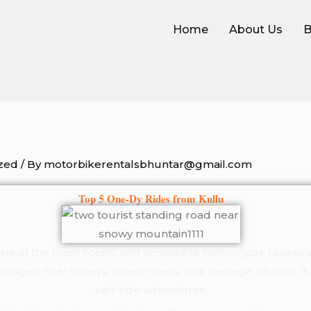
Home
About Us
B
zed
/ By
motorbikerentalsbhuntar@gmail.com
Top 5 One-Dy Rides from Kullu
ome of the most scenic and accessible motorcycle routes 
ges, river valleys, forest roads, and heritage villages, it 
self-ride adventures.