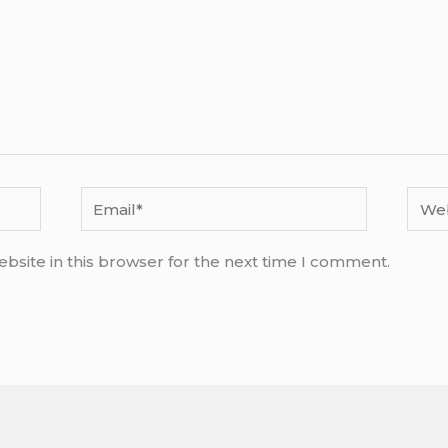
Email*
Webs
bsite in this browser for the next time I comment.