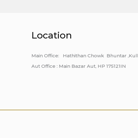
Location
Main Office: Hathithan Chowk Bhuntar ,Kul
Aut Office : Main Bazar Aut, HP 175121IN