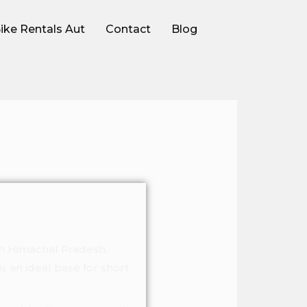
ike Rentals Aut
Contact
Blog
in Himachal Pradesh.
is an ideal base for short