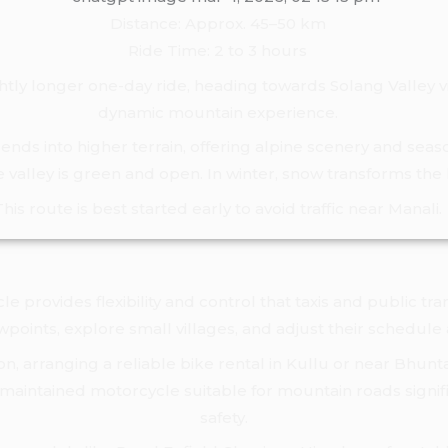
Distance: Approx. 45–50 km
Ride Time: 2 to 3 hours
ghtly longer one-day ride, heading towards Solang Valley 
dynamic mountain experience.
nds into higher terrain, offering alpine scenery and seaso
valley is green and open. In winter, snow transforms the
This route is best started early to avoid traffic near Manali.
e provides flexibility and control that taxis and public tra
ewpoints, explore small villages, and adjust their schedule
egion, arranging a reliable bike rental in Kullu or near Bhu
maintained motorcycle suitable for mountain roads signi
safety.