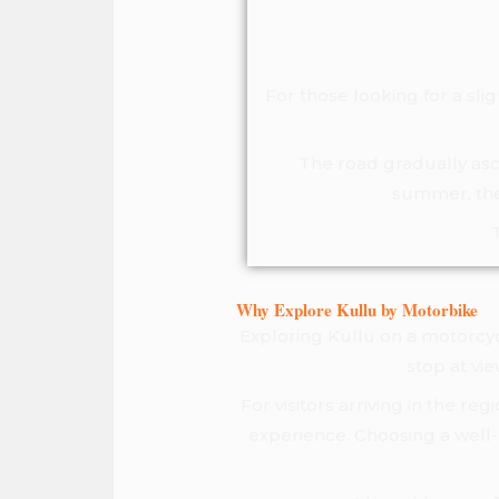
For those looking for a sli
The road gradually asce
summer, the 
Why Explore Kullu by Motorbike
Exploring Kullu on a motorcycl
stop at vi
For visitors arriving in the r
experience. Choosing a well-