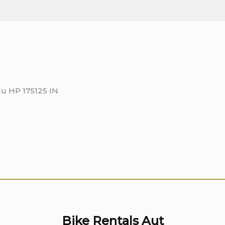
lu HP 175125 IN
Bike Rentals Aut