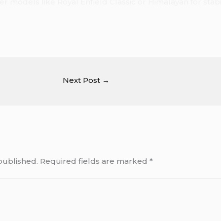
r models like Royal Enfield Classic or Himalayan for stabilit
Next Post
→
published.
Required fields are marked
*