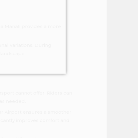
via Manali provides a more
nal variations. During
 landscape.
nsport cannot offer. Riders can
 as needed.
ntar Airport ensures a smoother
ficantly improves comfort and