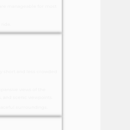
s are manageable for most
ride.
ly short and less crowded
xpansive views of the
, and scenic viewpoints.
peaceful surroundings
.