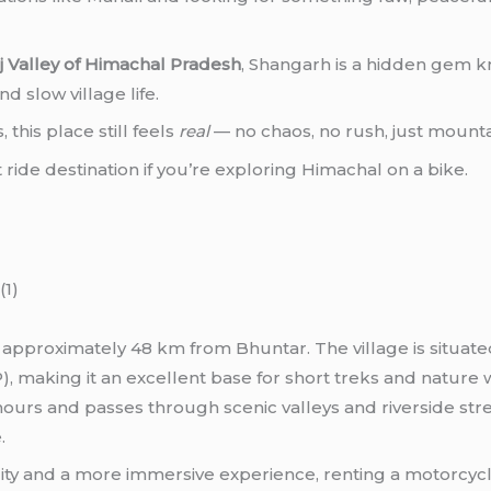
nj Valley of Himachal Pradesh
, Shangarh is a hidden gem k
 slow village life.
this place still feels
real
— no chaos, no rush, just mountai
t ride destination if you’re exploring Himachal on a bike.
y, approximately 48 km from Bhuntar. The village is situat
, making it an excellent base for short treks and nature 
urs and passes through scenic valleys and riverside stret
.
ibility and a more immersive experience, renting a motorcy