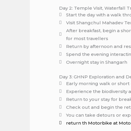
Day 2: Temple Visit, Waterfall 
Start the day with a walk thr
Visit Shangchul Mahadev Te
After breakfast, begin a sho
for most travellers
Return by afternoon and res
Spend the evening interacting
Overnight stay in Shangarh
Day 3: GHNP Exploration and D
Early morning walk or short
Experience the biodiversity
Return to your stay for brea
Check out and begin the ret
You can take detours or exp
return th Motorbike at Moto