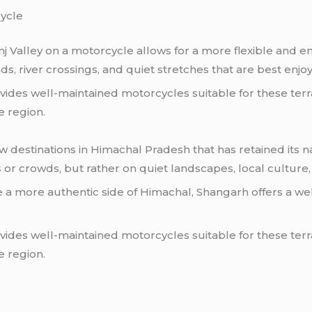
cycle
j Valley on a motorcycle allows for a more flexible and e
ds, river crossings, and quiet stretches that are best enj
ides well-maintained motorcycles suitable for these terra
e region.
destinations in Himachal Pradesh that has retained its nat
s or crowds, but rather on quiet landscapes, local culture,
e a more authentic side of Himachal, Shangarh offers a w
des well-maintained motorcycles suitable for these terrai
e region.