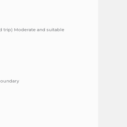
nd trip) Moderate and suitable
 boundary