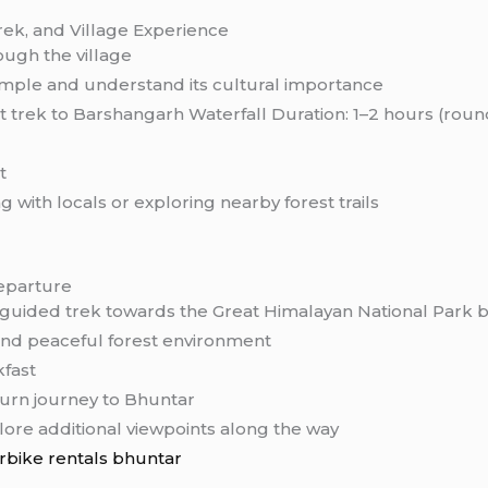
Trek, and Village Experience
ough the village
mple and understand its cultural importance
rt trek to Barshangarh Waterfall Duration: 1–2 hours (rou
t
 with locals or exploring nearby forest trails
eparture
 guided trek towards the Great Himalayan National Park
 and peaceful forest environment
kfast
urn journey to Bhuntar
lore additional viewpoints along the way
rbike rentals bhuntar