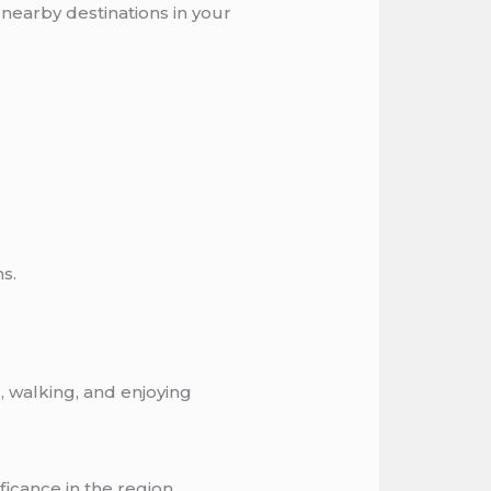
 nearby destinations in your
s.
, walking, and enjoying
ficance in the region.