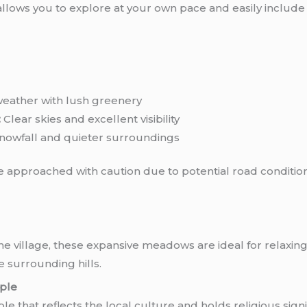
t allows you to explore at your own pace and easily include
eather with lush greenery
:
Clear skies and excellent visibility
nowfall and quieter surroundings
approached with caution due to potential road condition
the village, these expansive meadows are ideal for relaxing
e surrounding hills.
ple
e that reflects the local culture and holds religious signi