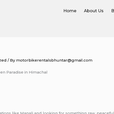
Home
About Us
B
zed
/ By
motorbikerentalsbhuntar@gmail.com
en Paradise in Himachal
 stations like Manali and looking for something raw, peace