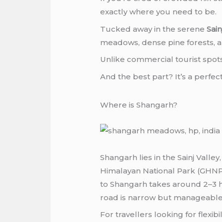
exactly where you need to be.
Tucked away in the serene
Sai
meadows, dense pine forests, and
Unlike commercial tourist spots, 
And the best part? It’s a perfec
Where is Shangarh?
Shangarh lies in the Sainj Valle
Himalayan National Park (GHNP)
to Shangarh takes around 2–3 ho
road is narrow but manageable
For travellers looking for flex