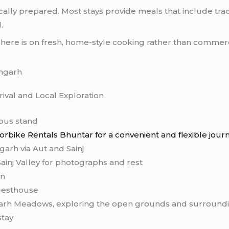
ally prepared. Most stays provide meals that include trad
.
s here is on fresh, home-style cooking rather than commerc
angarh
rival and Local Exploration
 bus stand
rbike Rentals Bhuntar for a convenient and flexible jour
arh via Aut and Sainj
ainj Valley for photographs and rest
on
uesthouse
arh Meadows, exploring the open grounds and surroundi
stay