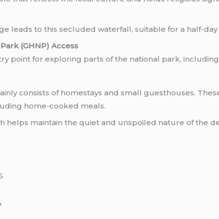
ge leads to this secluded waterfall, suitable for a half-day
l Park (GHNP) Access
y point for exploring parts of the national park, includin
nly consists of homestays and small guesthouses. These
ncluding home-cooked meals.
ch helps maintain the quiet and unspoiled nature of the de