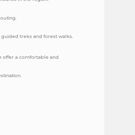
 outing.
g guided treks and forest walks.
 offer a comfortable and
stination.