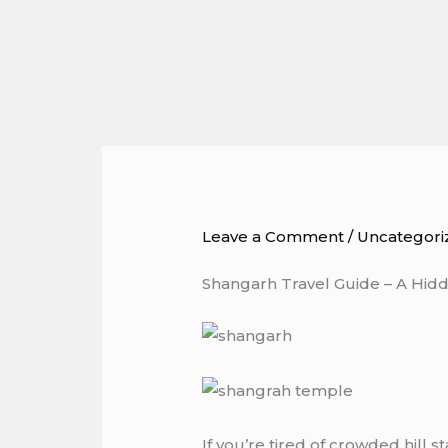
Skip
to
content
Leave a Comment
/
Uncategori
Shangarh Travel Guide – A Hidd
If you’re tired of crowded hill