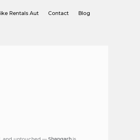
ike Rentals Aut
Contact
Blog
ful, and untouched —
Shangarh
is