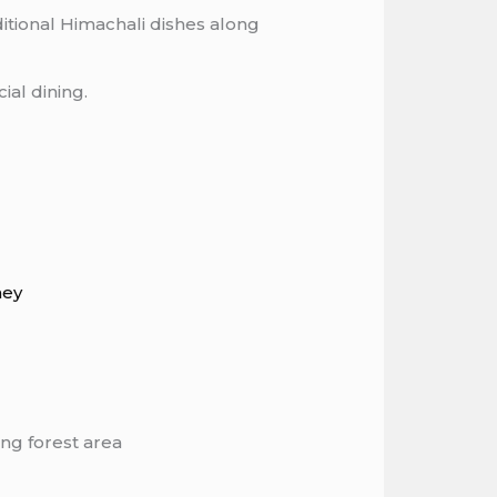
itional Himachali dishes along
ial dining.
ney
ng forest area