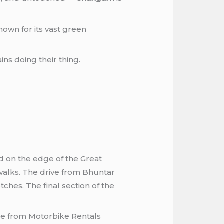
nown for its vast green
ns doing their thing.
ed on the edge of the Great
walks. The drive from Bhuntar
ches. The final section of the
cle from Motorbike Rentals