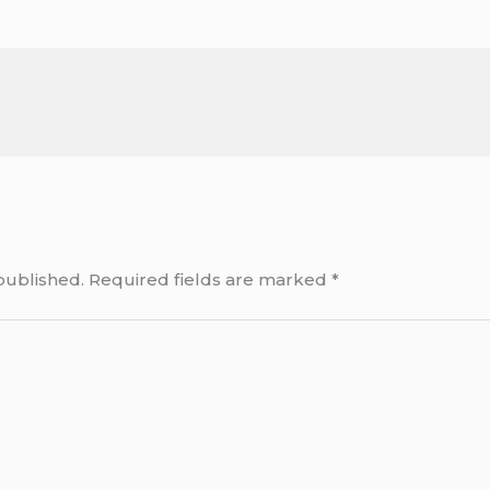
published.
Required fields are marked
*