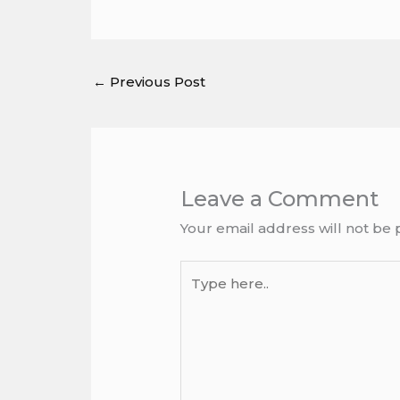
←
Previous Post
Leave a Comment
Your email address will not be 
Type
here..