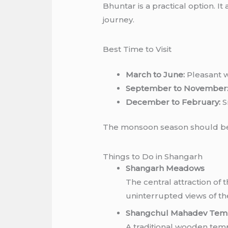
Bhuntar is a practical option. I
journey.
Best Time to Visit
March to June:
Pleasant w
September to November
December to February:
S
The monsoon season should be 
Things to Do in Shangarh
Shangarh Meadows
The central attraction of 
uninterrupted views of th
Shangchul Mahadev Tem
A traditional wooden templ