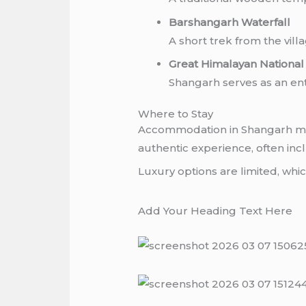
Barshangarh Waterfall
A short trek from the villa
Great Himalayan Nationa
Shangarh serves as an entr
Where to Stay
Accommodation in Shangarh mai
authentic experience, often i
Luxury options are limited, whi
Add Your Heading Text Here