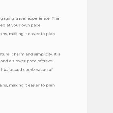
ngaging travel experience. The
oyed at your own pace.
ins, making it easier to plan
ural charm and simplicity. It is
 and a slower pace of travel.
ell-balanced combination of
ns, making it easier to plan