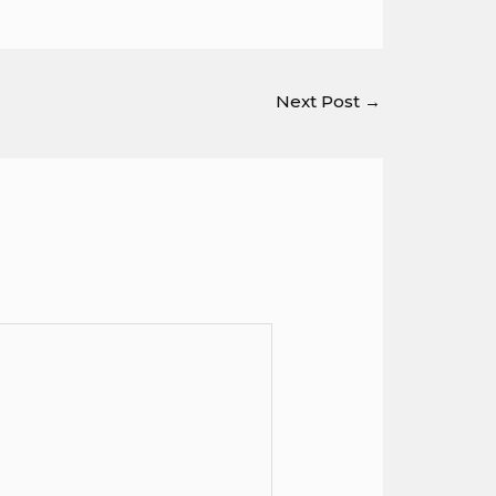
Next Post
→