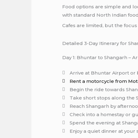
Food options are simple and loc
with standard North Indian food
Cafes are limited, but the focu
Detailed 3-Day Itinerary for Sh
Day 1: Bhuntar to Shangarh – Ar
Arrive at Bhuntar Airport or
Rent a motorcycle from Moto
Begin the ride towards Shang
Take short stops along the S
Reach Shangarh by afterno
Check into a homestay or g
Spend the evening at Shang
Enjoy a quiet dinner at your 